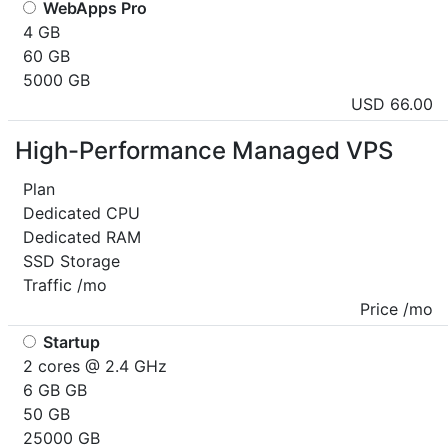
WebApps Pro
4 GB
60 GB
5000 GB
USD 66.00
High-Performance Managed VPS
Plan
Dedicated CPU
Dedicated RAM
SSD Storage
Traffic /mo
Price /mo
Startup
2 cores @ 2.4 GHz
6 GB GB
50 GB
25000 GB