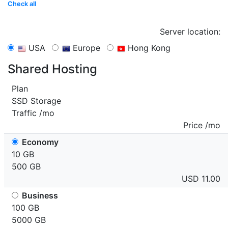
Check all
Server location:
USA
Europe
Hong Kong
Shared Hosting
Plan
SSD Storage
Traffic /mo
Price /mo
Economy
10 GB
500 GB
USD 11.00
Business
100 GB
5000 GB