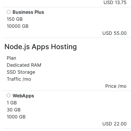
USD 13.75
Business Plus
150 GB
10000 GB
USD 55.00
Node.js Apps Hosting
Plan
Dedicated RAM
SSD Storage
Traffic /mo
Price /mo
WebApps
1 GB
30 GB
1000 GB
USD 22.00