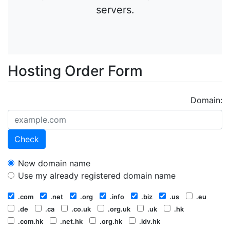
servers.
Hosting Order Form
Domain:
Check
New domain name
Use my already registered domain name
.com
.net
.org
.info
.biz
.us
.eu
.de
.ca
.co.uk
.org.uk
.uk
.hk
.com.hk
.net.hk
.org.hk
.idv.hk