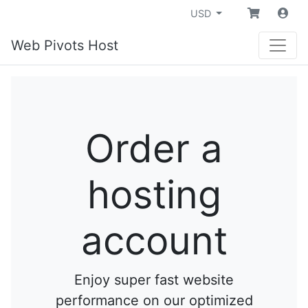
USD
Web Pivots Host
Order a
hosting
account
Enjoy super fast website
performance on our optimized