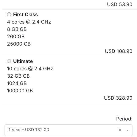
USD 53.90
First Class
4 cores @ 2.4 GHz
8 GB GB
200 GB
25000 GB
USD 108.90
Ultimate
10 cores @ 2.4 GHz
32 GB GB
1024 GB
100000 GB
USD 328.90
Period:
1 year - USD 132.00
×